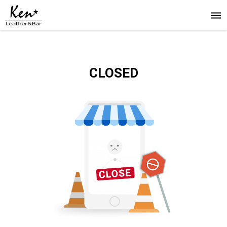
CLOSED