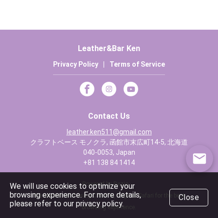
Leather&Bar Ken
Privacy Policy
|
Terms of Service
Contact Us
leather.ken511@gmail.com
クラフトベース モノクラ, 函館市末広町14-5, 北海道
040-0053, Japan
+81 138 84 1414
Powered by Rezio
We will use cookies to optimize your
browsing experience. For more details,
We recommend using Chrome, Edge or Safari for the best
Close
please refer to our privacy policy.
browsing experience.